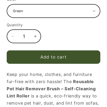
Quantity
Decrease
Increase
quantity
quantity
for
for
Reusable
Reusable
Add to cart
Pet
Pet
Hair
Hair
Keep your home, clothes, and furniture
Remover
Remover
fur-free with zero hassle! The
Reusable
Brush
Brush
–
–
Pet Hair Remover Brush – Self-Cleaning
Portable
Portable
Lint Roller
is a quick, eco-friendly way to
Self-
Self-
remove pet hair, dust, and lint from sofas,