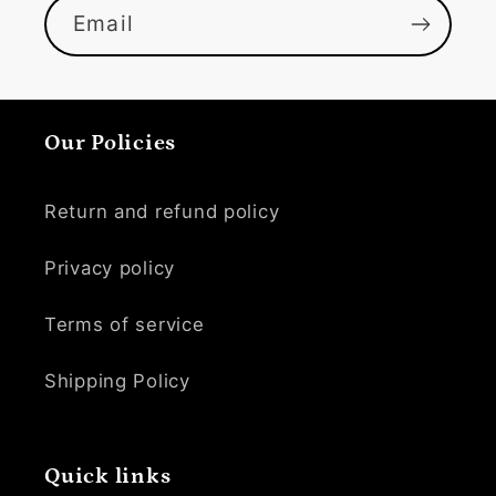
Email
Our Policies
Return and refund policy
Privacy policy
Terms of service
Shipping Policy
Quick links