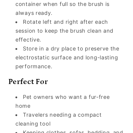
container when full so the brush is
always ready.
Rotate left and right after each
session to keep the brush clean and
effective.
Store in a dry place to preserve the
electrostatic surface and long-lasting
performance.
Perfect For
Pet owners who want a fur-free
home
Travelers needing a compact
cleaning tool
Keeping clothes, sofas, bedding, and