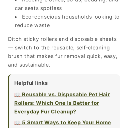
car seats spotless
Eco-conscious households looking to
reduce waste
Ditch sticky rollers and disposable sheets
— switch to the reusable, self-cleaning
brush that makes fur removal quick, easy,
and sustainable.
Helpful links
📖 Reusable vs. Disposable Pet Hair
Rollers: Which One Is Better for
Everyday Fur Cleanup?
📖 5 Smart Ways to Keep Your Home