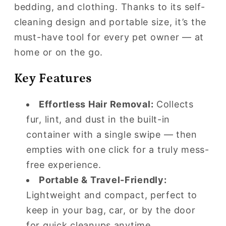
Cleaning
Cleaning
bedding, and clothing. Thanks to its self-
Lint
Lint
cleaning design and portable size, it’s the
Roller
Roller
must-have tool for every pet owner — at
home or on the go.
Key Features
Effortless Hair Removal:
Collects
fur, lint, and dust in the built-in
container with a single swipe — then
empties with one click for a truly mess-
free experience.
Portable & Travel-Friendly:
Lightweight and compact, perfect to
keep in your bag, car, or by the door
for quick cleanups anytime.