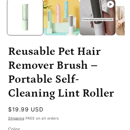
Reusable Pet Hair
Remover Brush –
Portable Self-
Cleaning Lint Roller
Regular
$19.99 USD
price
Shipping
FREE on all orders
Color