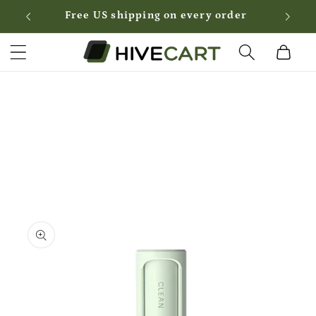
Skip to
Free US shipping on every order
content
Cart
Skip to
product
information