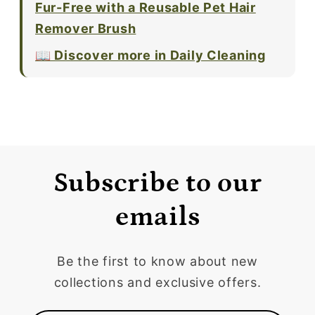
Fur-Free with a Reusable Pet Hair
Remover Brush
📖 Discover more in Daily Cleaning
Subscribe to our
emails
Be the first to know about new
collections and exclusive offers.