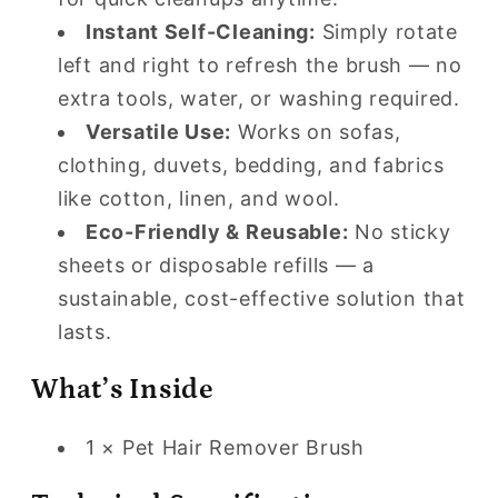
Instant Self-Cleaning:
Simply rotate
left and right to refresh the brush — no
extra tools, water, or washing required.
Versatile Use:
Works on sofas,
clothing, duvets, bedding, and fabrics
like cotton, linen, and wool.
Eco-Friendly & Reusable:
No sticky
sheets or disposable refills — a
sustainable, cost-effective solution that
lasts.
What’s Inside
1 × Pet Hair Remover Brush