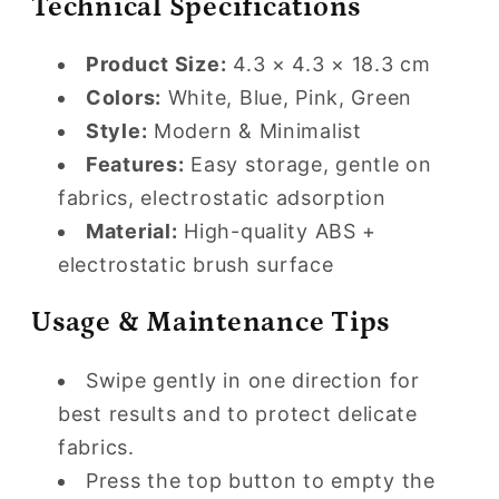
Technical Specifications
Product Size:
4.3 × 4.3 × 18.3 cm
Colors:
White, Blue, Pink, Green
Style:
Modern & Minimalist
Features:
Easy storage, gentle on
fabrics, electrostatic adsorption
Material:
High-quality ABS +
electrostatic brush surface
Usage & Maintenance Tips
Swipe gently in one direction for
best results and to protect delicate
fabrics.
Press the top button to empty the