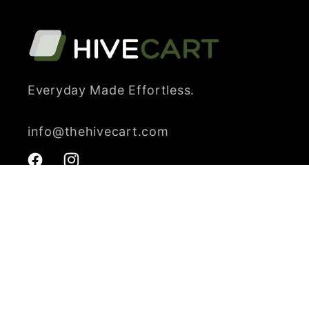
Everyday Made Effortless.
info@thehivecart.com
Facebook
Instagram
Payment
methods