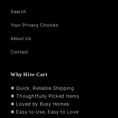
Search
Your Privacy Choices
About Us
Contact
Why Hive Cart
✱ Quick, Reliable Shipping
✱ Thoughtfully Picked Items
✱ Loved by Busy Homes
✱ Easy to Use, Easy to Love