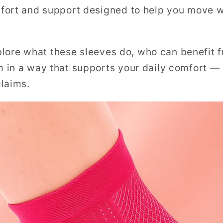
fort and support designed to help you move 
explore what these sleeves do, who can benefit
 in a way that supports your daily comfort —
laims.