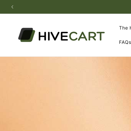
Skip to
content
The 
FAQ