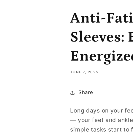
Anti-Fat
Sleeves:
Energize
JUNE 7, 2025
Share
Long days on your fee
— your feet and ankle
simple tasks start to 