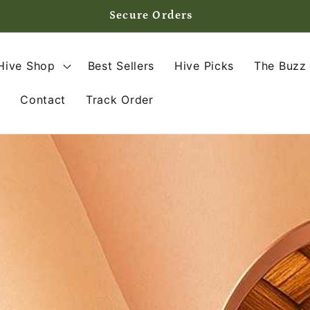
Secure Orders
Hive Shop
Best Sellers
Hive Picks
The Buzz 
s
Contact
Track Order