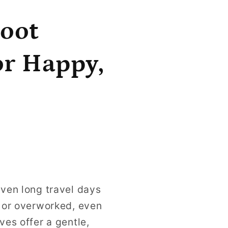
Foot
or Happy,
even long travel days
d or overworked, even
ves offer a gentle,