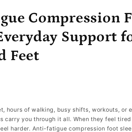
igue Compression 
 Everyday Support f
d Feet
t, hours of walking, busy shifts, workouts, or 
s carry you through it all. When they feel tire
feel harder. Anti-fatigue compression foot slee