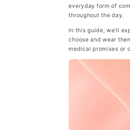
everyday form of com
throughout the day.
In this guide, we’ll 
choose and wear them
medical promises or c