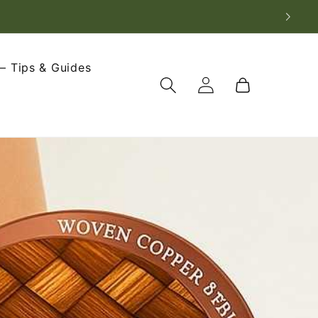
– Tips & Guides
Log
Cart
in