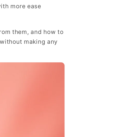
with more ease
 from them, and how to
 without making any